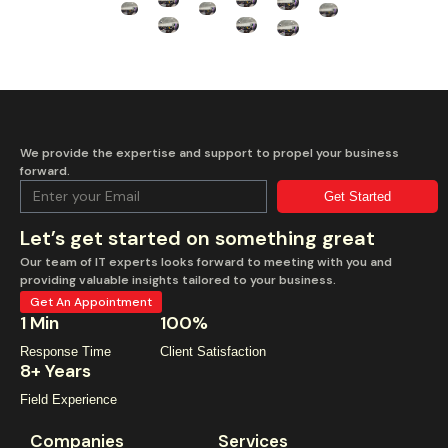
We provide the expertise and support to propel your business
forward.
Get Started
Let’s get started on something great
Our team of IT experts looks forward to meeting with you and
providing valuable insights tailored to your business.
Get An Appointment
1 Min
100%
Response Time
Client Satisfaction
8+ Years
Field Experience
Companies
Services