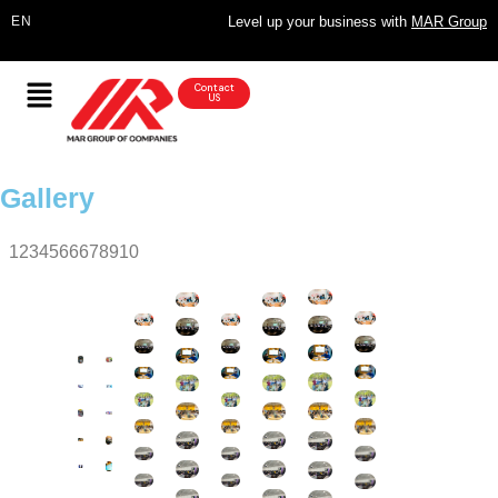
Level up your business with
MAR Group
Contact
US
Gallery
1234566678910