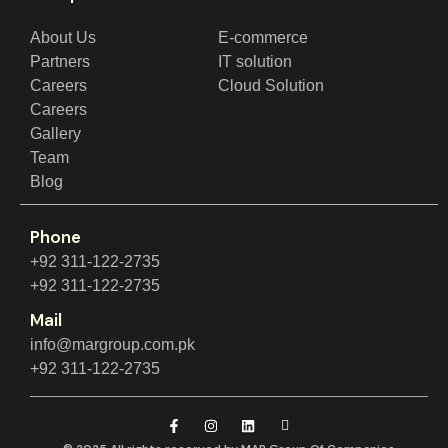
About Us
E-commerce
Partners
IT solution
Careers
Cloud Solution
Careers
Gallery
Team
Blog
Phone
+92 311-122-2735
+92 311-122-2735
Mail
info@margroup.com.pk
+92 311-122-2735