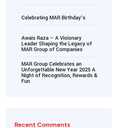
Celebrating MAR Birthday’s
Awais Raza – A Visionary
Leader Shaping the Legacy of
MAR Group of Companies
MAR Group Celebrates an
Unforgettable New Year 2025 A
Night of Recognition, Rewards &
Fun
Recent Comments