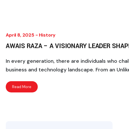
April 8, 2025 -
History
AWAIS RAZA – A VISIONARY LEADER SHA
In every generation, there are individuals who ch
business and technology landscape. From an Unlike
Read More