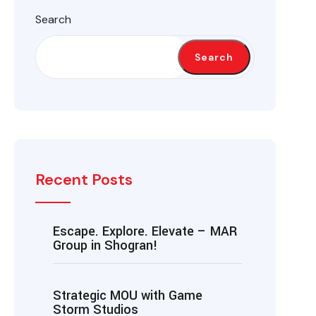
Search
Search
Recent Posts
Escape. Explore. Elevate – MAR
Group in Shogran!
Strategic MOU with Game
Storm Studios