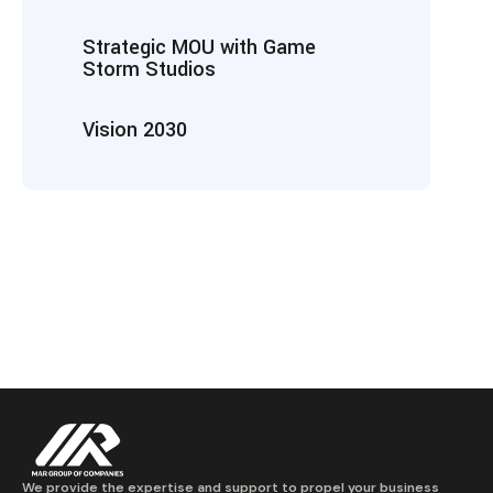
Strategic MOU with Game
Storm Studios
Vision 2030
We provide the expertise and support to propel your business