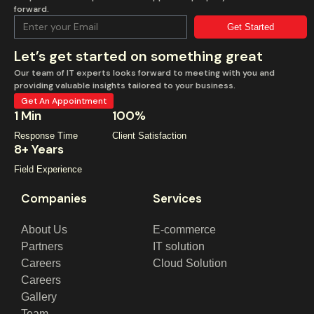
forward.
Get Started
Let’s get started on something great
Our team of IT experts looks forward to meeting with you and
providing valuable insights tailored to your business.
Get An Appointment
1 Min
100%
Response Time
Client Satisfaction
8+ Years
Field Experience
Companies
Services
About Us
E-commerce
Partners
IT solution
Careers
Cloud Solution
Careers
Gallery
Team