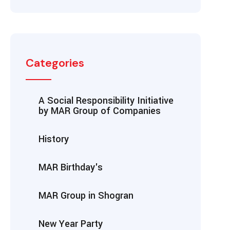
Categories
A Social Responsibility Initiative
by MAR Group of Companies
History
MAR Birthday's
MAR Group in Shogran
New Year Party