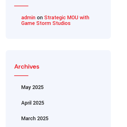
admin
on
Strategic MOU with
Game Storm Studios
Archives
May 2025
April 2025
March 2025