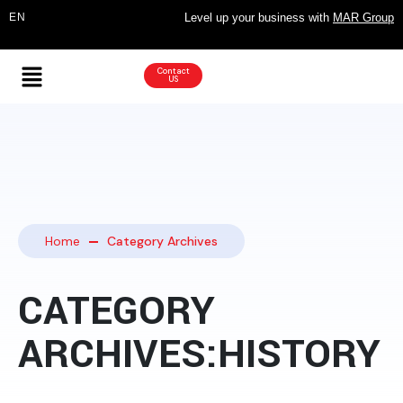
Level up your business with
MAR Group
Contact
US
Home
Category Archives
CATEGORY
ARCHIVES:HISTORY