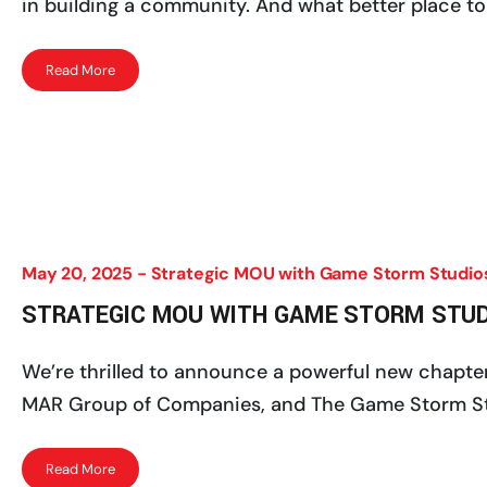
in building a community. And what better place to 
Read More
May 20, 2025 -
Strategic MOU with Game Storm Studio
STRATEGIC MOU WITH GAME STORM STU
We’re thrilled to announce a powerful new chapte
MAR Group of Companies, and The Game Storm Studi
Read More