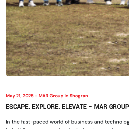
May 21, 2025 -
MAR Group in Shogran
ESCAPE. EXPLORE. ELEVATE – MAR GROUP
In the fast-paced world of business and technology