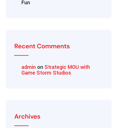
Fun
Recent Comments
admin
on
Strategic MOU with
Game Storm Studios
Archives