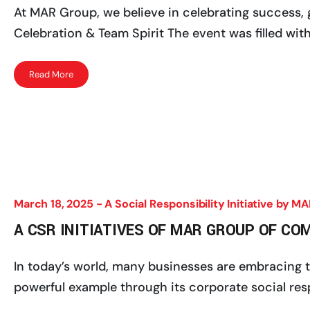
At MAR Group, we believe in celebrating success, g
Celebration & Team Spirit The event was filled with
Read More
March 18, 2025 -
A Social Responsibility Initiative by 
A CSR INITIATIVES OF MAR GROUP OF CO
In today’s world, many businesses are embracing th
powerful example through its corporate social respon