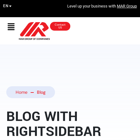
Level up your business with
MAR Group
Contact
US
Home
Blog
BLOG WITH
RIGHTSIDEBAR