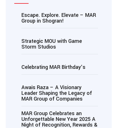
Escape. Explore. Elevate – MAR
Group in Shogran!
Strategic MOU with Game
Storm Studios
Celebrating MAR Birthday’s
Awais Raza – A Visionary
Leader Shaping the Legacy of
MAR Group of Companies
MAR Group Celebrates an
Unforgettable New Year 2025 A
Night of Recognition, Rewards &