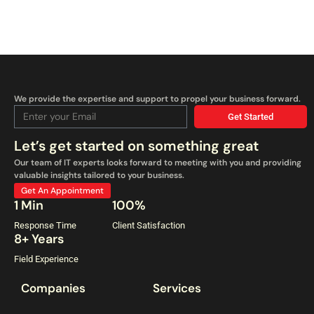
We provide the expertise and support to propel your business forward.
Get Started
Let’s get started on something great
Our team of IT experts looks forward to meeting with you and providing
valuable insights tailored to your business.
Get An Appointment
1 Min
100%
Response Time
Client Satisfaction
8+ Years
Field Experience
Companies
Services