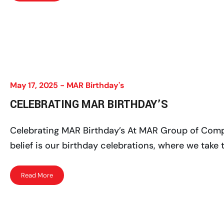
May 17, 2025 -
MAR Birthday's
CELEBRATING MAR BIRTHDAY’S
Celebrating MAR Birthday’s At MAR Group of Compan
belief is our birthday celebrations, where we take
Read More