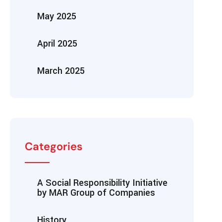
May 2025
April 2025
March 2025
Categories
A Social Responsibility Initiative
by MAR Group of Companies
History