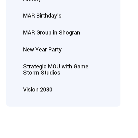
MAR Birthday's
MAR Group in Shogran
New Year Party
Strategic MOU with Game
Storm Studios
Vision 2030