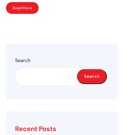
Read More
Search
Search
Recent Posts