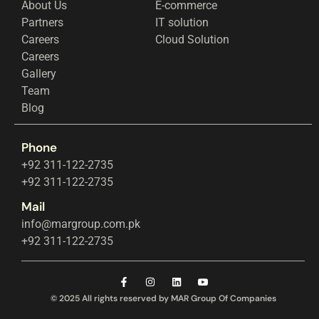
About Us
E-commerce
Partners
IT solution
Careers
Cloud Solution
Careers
Gallery
Team
Blog
Phone
+92 311-122-2735
+92 311-122-2735
Mail
info@margroup.com.pk
+92 311-122-2735
© 2025 All rights reserved by MAR Group Of Companies