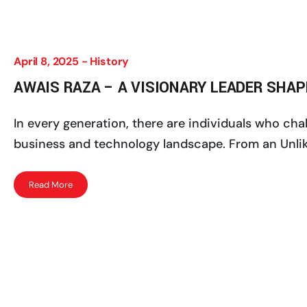
April 8, 2025 -
History
AWAIS RAZA – A VISIONARY LEADER SHA
In every generation, there are individuals who ch
business and technology landscape. From an Unlike
Read More