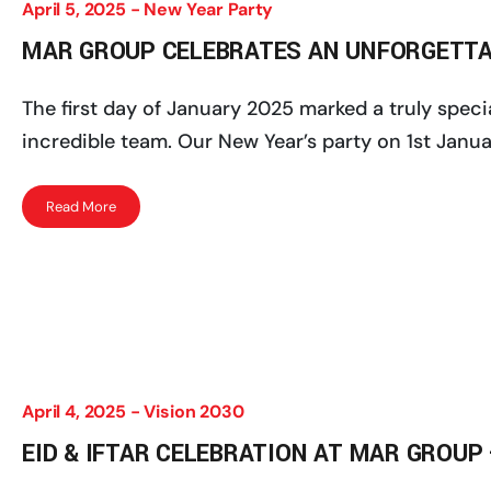
April 5, 2025 -
New Year Party
MAR GROUP CELEBRATES AN UNFORGETTAB
The first day of January 2025 marked a truly spe
incredible team. Our New Year’s party on 1st Janua
Read More
April 4, 2025 -
Vision 2030
EID & IFTAR CELEBRATION AT MAR GROUP